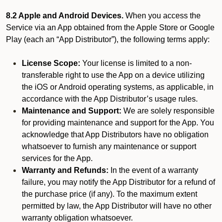
8.2 Apple and Android Devices.
When you access the
Service via an App obtained from the Apple Store or Google
Play (each an “App Distributor”), the following terms apply:
License Scope:
Your license is limited to a non-
transferable right to use the App on a device utilizing
the iOS or Android operating systems, as applicable, in
accordance with the App Distributor’s usage rules.
Maintenance and Support:
We are solely responsible
for providing maintenance and support for the App. You
acknowledge that App Distributors have no obligation
whatsoever to furnish any maintenance or support
services for the App.
Warranty and Refunds:
In the event of a warranty
failure, you may notify the App Distributor for a refund of
the purchase price (if any). To the maximum extent
permitted by law, the App Distributor will have no other
warranty obligation whatsoever.