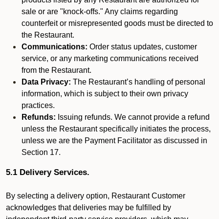
sale or are "knock-offs." Any claims regarding
counterfeit or misrepresented goods must be directed to
the Restaurant.
Communications:
Order status updates, customer
service, or any marketing communications received
from the Restaurant.
Data Privacy:
The Restaurant’s handling of personal
information, which is subject to their own privacy
practices.
Refunds:
Issuing refunds. We cannot provide a refund
unless the Restaurant specifically initiates the process,
unless we are the Payment Facilitator as discussed in
Section 17.
5.1 Delivery Services.
By selecting a delivery option, Restaurant Customer
acknowledges that deliveries may be fulfilled by