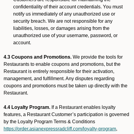
confidentiality of their account credentials. You must
notify us immediately of any unauthorized use or
security breach. We are not responsible for any
liabilities, losses, or damages arising from the
unauthorized use of your username, password, or
account.
4.3 Coupons and Promotions.
We provide the tools for
Restaurants to enable coupons and promotions, but the
Restaurant is entirely responsible for their activation,
management, and fulfillment. Any disputes regarding
coupons and promotions must be taken up directly with the
Restaurant.
4.4 Loyalty Program.
If a Restaurant enables loyalty
features, a Restaurant Customer’s participation is governed
by the Loyalty Program Terms & Conditions
https://order.asianexpressradcliff.com/loyalty-program
,