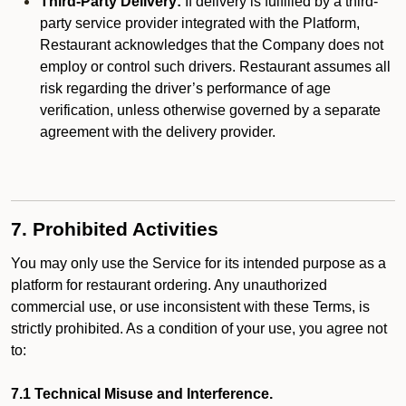
Third-Party Delivery:
If delivery is fulfilled by a third-
party service provider integrated with the Platform,
Restaurant acknowledges that the Company does not
employ or control such drivers. Restaurant assumes all
risk regarding the driver’s performance of age
verification, unless otherwise governed by a separate
agreement with the delivery provider.
7. Prohibited Activities
You may only use the Service for its intended purpose as a
platform for restaurant ordering. Any unauthorized
commercial use, or use inconsistent with these Terms, is
strictly prohibited. As a condition of your use, you agree not
to:
7.1 Technical Misuse and Interference.