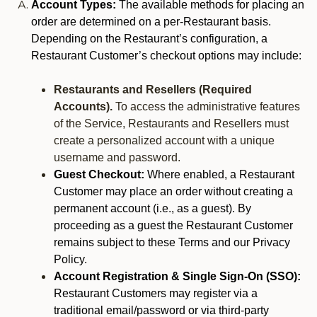
Account Types:
The available methods for placing an
order are determined on a per-Restaurant basis.
Depending on the Restaurant’s configuration, a
Restaurant Customer’s checkout options may include:
Restaurants and Resellers (Required
Accounts).
To access the administrative features
of the Service, Restaurants and Resellers must
create a personalized account with a unique
username and password.
Guest Checkout:
Where enabled, a Restaurant
Customer may place an order without creating a
permanent account (i.e., as a guest). By
proceeding as a guest the Restaurant Customer
remains subject to these Terms and our Privacy
Policy.
Account Registration & Single Sign-On (SSO):
Restaurant Customers may register via a
traditional email/password or via third-party