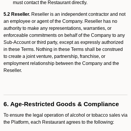
must contact the Restaurant directly.
5.2 Reseller.
Reseller is an independent contractor and not
an employee or agent of the Company. Reseller has no
authority to make any representations, warranties, or
enforceable commitments on behalf of the Company to any
Sub-Account or third party, except as expressly authorized
in these Terms. Nothing in these Terms shall be construed
to create a joint venture, partnership, franchise, or
employment relationship between the Company and the
Reseller.
6. Age-Restricted Goods & Compliance
To ensure the legal operation of alcohol or tobacco sales via
the Platform, each Restaurant agrees to the following: