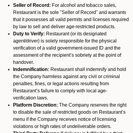
Seller of Record:
For alcohol and tobacco sales,
Restaurant is the sole "Seller of Record" and warrants
that it possesses all valid permits and licenses required
by law to sell and deliver age-restricted products.
Duty to Verify:
Restaurant (or its designated
agent/driver) is solely responsible for the physical
verification of a valid government-issued ID and the
assessment of the recipient’s sobriety at the point of
handover.
Indemnification:
Restaurant shall indemnify and hold
the Company harmless against any civil or criminal
penalties, fines, or legal actions resulting from
Restaurant’s failure to comply with local age-
verification laws.
Platform Discretion:
The Company reserves the right
to disable the sale of restricted goods on Restaurant’s
menu if the Company receives notice of licensing
violations or high rates of undeliverable orders.