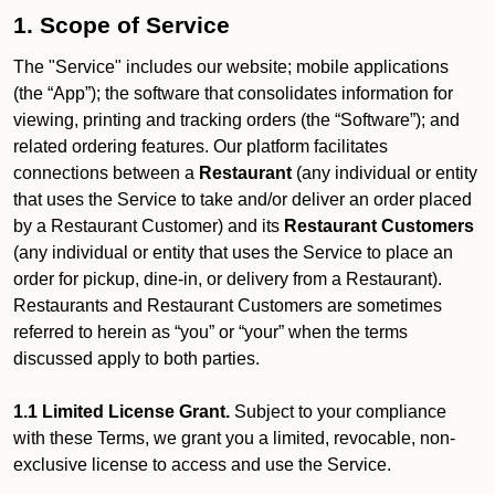
1. Scope of Service
The "Service" includes our website; mobile applications
(the “App”); the software that consolidates information for
viewing, printing and tracking orders (the “Software”); and
related ordering features. Our platform facilitates
connections between a
Restaurant
(any individual or entity
that uses the Service to take and/or deliver an order placed
by a Restaurant Customer)
and its
Restaurant Customers
(any individual or entity that uses the Service to place an
order for pickup, dine-in, or delivery from a Restaurant).
Restaurants and Restaurant Customers are sometimes
referred to herein as “you” or “your” when the terms
discussed apply to both parties.
1.1 Limited License Grant.
Subject to your compliance
with these Terms, we grant you a limited, revocable, non-
exclusive license to access and use the Service.