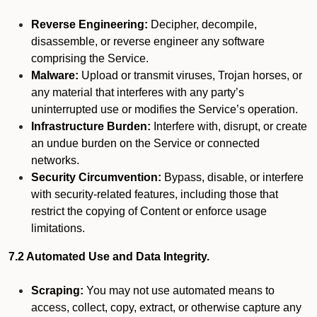
Reverse Engineering:
Decipher, decompile,
disassemble, or reverse engineer any software
comprising the Service.
Malware:
Upload or transmit viruses, Trojan horses, or
any material that interferes with any party’s
uninterrupted use or modifies the Service’s operation.
Infrastructure Burden:
Interfere with, disrupt, or create
an undue burden on the Service or connected
networks.
Security Circumvention:
Bypass, disable, or interfere
with security-related features, including those that
restrict the copying of Content or enforce usage
limitations.
7.2 Automated Use and Data Integrity.
Scraping:
You may not use automated means to
access, collect, copy, extract, or otherwise capture any