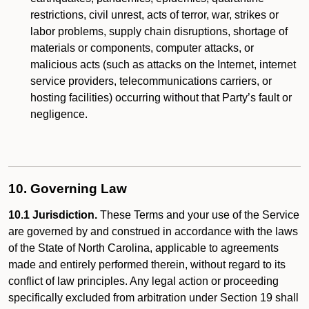
restrictions, civil unrest, acts of terror, war, strikes or
labor problems, supply chain disruptions, shortage of
materials or components, computer attacks, or
malicious acts (such as attacks on the Internet, internet
service providers, telecommunications carriers, or
hosting facilities) occurring without that Party’s fault or
negligence.
10. Governing Law
10.1 Jurisdiction.
These Terms and your use of the Service
are governed by and construed in accordance with the laws
of the State of North Carolina, applicable to agreements
made and entirely performed therein, without regard to its
conflict of law principles. Any legal action or proceeding
specifically excluded from arbitration under Section 19 shall