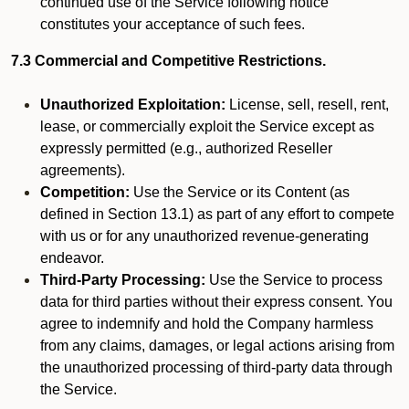
continued use of the Service following notice
constitutes your acceptance of such fees.
7.3 Commercial and Competitive Restrictions.
Unauthorized Exploitation:
License, sell, resell, rent,
lease, or commercially exploit the Service except as
expressly permitted (e.g., authorized Reseller
agreements).
Competition:
Use the Service or its Content (as
defined in Section 13.1) as part of any effort to compete
with us or for any unauthorized revenue-generating
endeavor.
Third-Party Processing:
Use the Service to process
data for third parties without their express consent. You
agree to indemnify and hold the Company harmless
from any claims, damages, or legal actions arising from
the unauthorized processing of third-party data through
the Service.