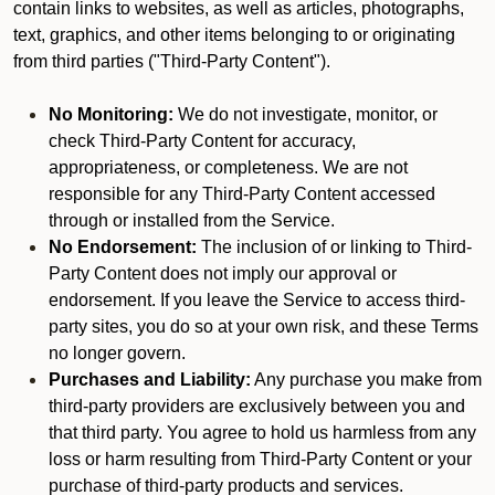
contain links to websites, as well as articles, photographs,
text, graphics, and other items belonging to or originating
from third parties ("Third-Party Content").
No Monitoring:
We do not investigate, monitor, or
check Third-Party Content for accuracy,
appropriateness, or completeness. We are not
responsible for any Third-Party Content accessed
through or installed from the Service.
No Endorsement:
The inclusion of or linking to Third-
Party Content does not imply our approval or
endorsement. If you leave the Service to access third-
party sites, you do so at your own risk, and these Terms
no longer govern.
Purchases and Liability:
Any purchase you make from
third-party providers are exclusively between you and
that third party. You agree to hold us harmless from any
loss or harm resulting from Third-Party Content or your
purchase of third-party products and services.