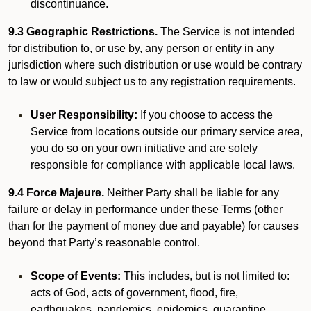
discontinuance.
9.3 Geographic Restrictions.
The Service is not intended
for distribution to, or use by, any person or entity in any
jurisdiction where such distribution or use would be contrary
to law or would subject us to any registration requirements.
User Responsibility:
If you choose to access the
Service from locations outside our primary service area,
you do so on your own initiative and are solely
responsible for compliance with applicable local laws.
9.4 Force Majeure.
Neither Party shall be liable for any
failure or delay in performance under these Terms (other
than for the payment of money due and payable) for causes
beyond that Party’s reasonable control.
Scope of Events:
This includes, but is not limited to:
acts of God, acts of government, flood, fire,
earthquakes, pandemics, epidemics, quarantine