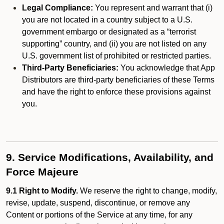
Legal Compliance:
You represent and warrant that (i)
you are not located in a country subject to a U.S.
government embargo or designated as a “terrorist
supporting” country, and (ii) you are not listed on any
U.S. government list of prohibited or restricted parties.
Third-Party Beneficiaries:
You acknowledge that App
Distributors are third-party beneficiaries of these Terms
and have the right to enforce these provisions against
you.
9. Service Modifications, Availability, and
Force Majeure
9.1 Right to Modify.
We reserve the right to change, modify,
revise, update, suspend, discontinue, or remove any
Content or portions of the Service at any time, for any