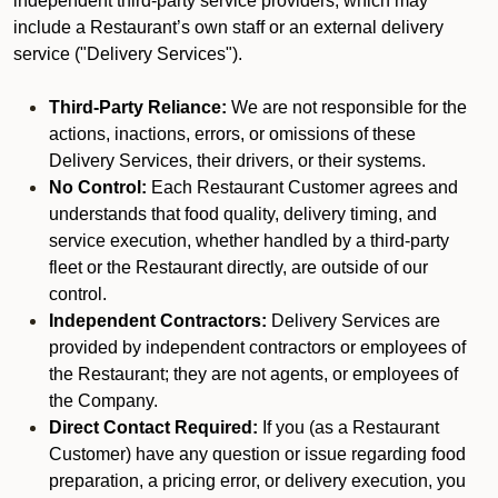
independent third-party service providers, which may
include a Restaurant’s own staff or an external delivery
service ("Delivery Services").
Third-Party Reliance:
We are not responsible for the
actions, inactions, errors, or omissions of these
Delivery Services, their drivers, or their systems.
No Control:
Each Restaurant Customer agrees and
understands that food quality, delivery timing, and
service execution, whether handled by a third-party
fleet or the Restaurant directly, are outside of our
control.
Independent Contractors:
Delivery Services are
provided by independent contractors or employees of
the Restaurant; they are not agents, or employees of
the Company.
Direct Contact Required:
If you (as a Restaurant
Customer) have any question or issue regarding food
preparation, a pricing error, or delivery execution, you