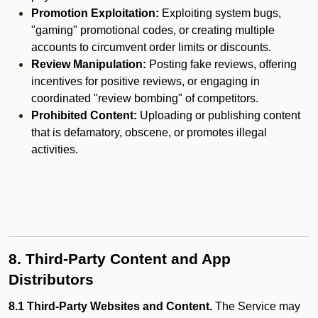
Promotion Exploitation:
Exploiting system bugs,
"gaming" promotional codes, or creating multiple
accounts to circumvent order limits or discounts.
Review Manipulation:
Posting fake reviews, offering
incentives for positive reviews, or engaging in
coordinated "review bombing" of competitors.
Prohibited Content:
Uploading or publishing content
that is defamatory, obscene, or promotes illegal
activities.
8. Third-Party Content and App
Distributors
8.1 Third-Party Websites and Content.
The Service may