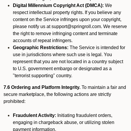
Digital Millennium Copyright Act (DMCA):
We
respect intellectual property rights. If you believe any
content on the Service infringes upon your copyright,
please notify us at support@springroll.com. We reserve
the right to remove infringing content and terminate
accounts of repeat infringers.
Geographic Restrictions:
The Service is intended for
use in jurisdictions where such use is legal. You
represent that you are not located in a country subject
to U.S. government embargo or designated as a
"terrorist supporting" country.
7.6 Ordering and Platform Integrity.
To maintain a fair and
secure marketplace, the following actions are strictly
prohibited:
Fraudulent Activity:
Initiating fraudulent orders,
engaging in chargeback abuse, or utilizing stolen
payment information.