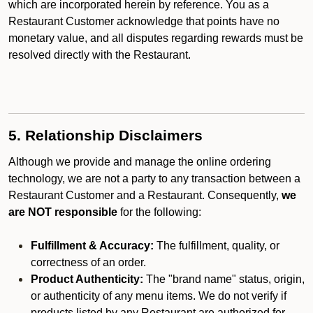
which are incorporated herein by reference. You as a
Restaurant Customer acknowledge that points have no
monetary value, and all disputes regarding rewards must be
resolved directly with the Restaurant.
5. Relationship Disclaimers
Although we provide and manage the online ordering
technology, we are not a party to any transaction between a
Restaurant Customer and a Restaurant. Consequently,
we
are NOT responsible
for the following:
Fulfillment & Accuracy:
The fulfillment, quality, or
correctness of an order.
Product Authenticity:
The "brand name" status, origin,
or authenticity of any menu items. We do not verify if
products listed by any Restaurant are authorized for