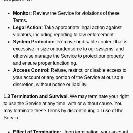
Monitor:
Review the Service for violations of these
Terms.
Legal Action:
Take appropriate legal action against
violators, including reporting to law enforcement.
System Protection:
Remove or disable content that is
excessive in size or burdensome to our systems, and
otherwise manage the Service to protect our property
and ensure proper functioning.
Access Control:
Refuse, restrict, or disable access to
your account or any portion of the Service at our sole
discretion, without notice or liability.
1.3 Termination and Survival.
We may terminate your right
to use the Service at any time, with or without cause. You
may terminate these Terms by discontinuing all use of the
Service.
Effect of Termination:
Upon termination, your account