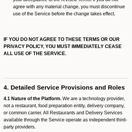
agree with any material change, you must discontinue
use of the Service before the change takes effect.
IF YOU DO NOT AGREE TO THESE TERMS OR OUR
PRIVACY POLICY, YOU MUST IMMEDIATELY CEASE
ALL USE OF THE SERVICE.
4. Detailed Service Provisions and Roles
4.1 Nature of the Platform.
We are a technology provider,
not a restaurant, food preparation entity, delivery company,
or common carrier. All Restaurants and Delivery Services
available through the Service operate as independent third-
party providers.