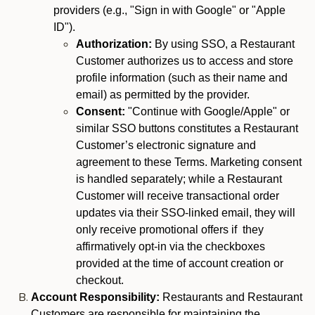
providers (e.g., "Sign in with Google" or "Apple
ID").
Authorization:
By using SSO, a Restaurant
Customer authorizes us to access and store
profile information (such as their name and
email) as permitted by the provider.
Consent:
"Continue with Google/Apple" or
similar SSO buttons constitutes a Restaurant
Customer’s electronic signature and
agreement to these Terms. Marketing consent
is handled separately; while a Restaurant
Customer will receive transactional order
updates via their SSO-linked email, they will
only receive promotional offers if they
affirmatively opt-in via the checkboxes
provided at the time of account creation or
checkout.
Account Responsibility:
Restaurants and Restaurant
Customers are responsible for maintaining the