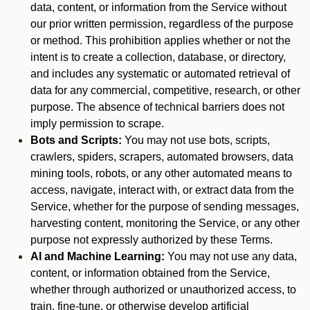
data, content, or information from the Service without
our prior written permission, regardless of the purpose
or method. This prohibition applies whether or not the
intent is to create a collection, database, or directory,
and includes any systematic or automated retrieval of
data for any commercial, competitive, research, or other
purpose. The absence of technical barriers does not
imply permission to scrape.
Bots and Scripts:
You may not use bots, scripts,
crawlers, spiders, scrapers, automated browsers, data
mining tools, robots, or any other automated means to
access, navigate, interact with, or extract data from the
Service, whether for the purpose of sending messages,
harvesting content, monitoring the Service, or any other
purpose not expressly authorized by these Terms.
AI and Machine Learning:
You may not use any data,
content, or information obtained from the Service,
whether through authorized or unauthorized access, to
train, fine-tune, or otherwise develop artificial