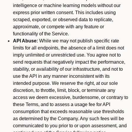
intelligence or machine learning models without our
express prior written consent. This includes using
scraped, exported, or observed data to replicate,
approximate, or compete with any feature or
functionality of the Service.
API Abuse:
While we may not publish specific rate
limits for all endpoints, the absence of a limit does not
imply unlimited or unrestricted use. You agree not to
send requests that negatively impact the performance,
stability, or availability of our infrastructure, and not to
use the API in any manner inconsistent with its
intended purpose. We reserve the right, at our sole
discretion, to throttle, limit, block, or terminate any
access we deem excessive, burdensome, or contrary to
these Terms, and to assess a usage fee for API
consumption that exceeds reasonable use thresholds
as determined by the Company. Any such fees will be
communicated to you prior to or upon assessment, and