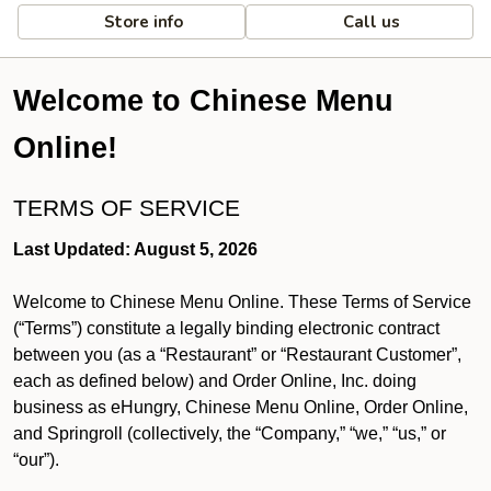
Store info
Call us
Welcome to Chinese Menu
Online!
TERMS OF SERVICE
Last Updated: August 5, 2026
Welcome to Chinese Menu Online. These Terms of Service
(“Terms”) constitute a legally binding electronic contract
between you (as a “Restaurant” or “Restaurant Customer”,
each as defined below) and Order Online, Inc. doing
business as eHungry, Chinese Menu Online, Order Online,
and Springroll (collectively, the “Company,” “we,” “us,” or
“our”).