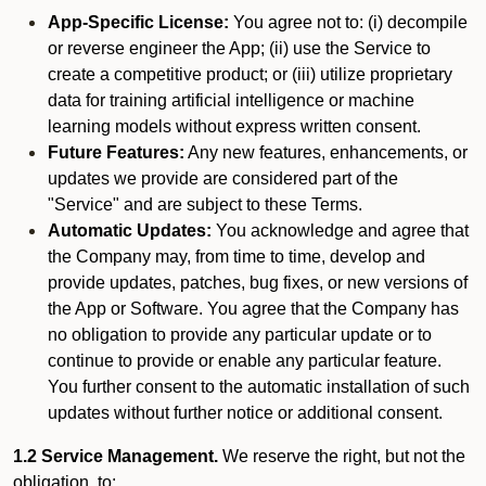
App-Specific License:
You agree not to: (i) decompile
or reverse engineer the App; (ii) use the Service to
create a competitive product; or (iii) utilize proprietary
data for training artificial intelligence or machine
learning models without express written consent.
Future Features:
Any new features, enhancements, or
updates we provide are considered part of the
"Service" and are subject to these Terms.
Automatic Updates:
You acknowledge and agree that
the Company may, from time to time, develop and
provide updates, patches, bug fixes, or new versions of
the App or Software. You agree that the Company has
no obligation to provide any particular update or to
continue to provide or enable any particular feature.
You further consent to the automatic installation of such
updates without further notice or additional consent.
1.2 Service Management.
We reserve the right, but not the
obligation, to: