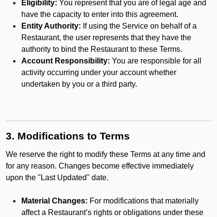
Eligibility:
You represent that you are of legal age and
have the capacity to enter into this agreement.
Entity Authority:
If using the Service on behalf of a
Restaurant, the user represents that they have the
authority to bind the Restaurant to these Terms.
Account Responsibility:
You are responsible for all
activity occurring under your account whether
undertaken by you or a third party.
3. Modifications to Terms
We reserve the right to modify these Terms at any time and
for any reason. Changes become effective immediately
upon the "Last Updated" date.
Material Changes:
For modifications that materially
affect a Restaurant’s rights or obligations under these