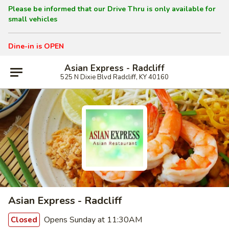
Please be informed that our Drive Thru is only available for
small vehicles
Dine-in is OPEN
Asian Express - Radcliff
525 N Dixie Blvd Radcliff, KY 40160
Asian Express - Radcliff
Opens Sunday at 11:30AM
Closed