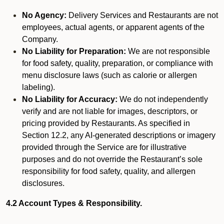
No Agency:
Delivery Services and Restaurants are not
employees, actual agents, or apparent agents of the
Company.
No Liability for Preparation:
We are not responsible
for food safety, quality, preparation, or compliance with
menu disclosure laws (such as calorie or allergen
labeling).
No Liability for Accuracy:
We do not independently
verify and are not liable for images, descriptors, or
pricing provided by Restaurants. As specified in
Section 12.2, any AI-generated descriptions or imagery
provided through the Service are for illustrative
purposes and do not override the Restaurant’s sole
responsibility for food safety, quality, and allergen
disclosures.
4.2 Account Types & Responsibility.