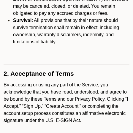
may be canceled, closed, or deleted. You remain
obligated to pay any accrued charges or fees.
Survival:
All provisions that by their nature should
survive termination shall remain in effect, including
ownership, warranty disclaimers, indemnity, and
limitations of liability.
2. Acceptance of Terms
By accessing or using any part of the Service, you
acknowledge that you have read, understood, and agree to
be bound by these Terms and our Privacy Policy. Clicking “I
Accept,” “Sign Up,” “Create Account,” or completing the
account setup process constitutes an affirmative electronic
signature under the U.S. E-SIGN Act.