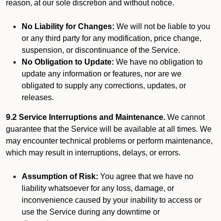
reason, at our sole discretion and without notice.
No Liability for Changes:
We will not be liable to you
or any third party for any modification, price change,
suspension, or discontinuance of the Service.
No Obligation to Update:
We have no obligation to
update any information or features, nor are we
obligated to supply any corrections, updates, or
releases.
9.2 Service Interruptions and Maintenance.
We cannot
guarantee that the Service will be available at all times. We
may encounter technical problems or perform maintenance,
which may result in interruptions, delays, or errors.
Assumption of Risk:
You agree that we have no
liability whatsoever for any loss, damage, or
inconvenience caused by your inability to access or
use the Service during any downtime or