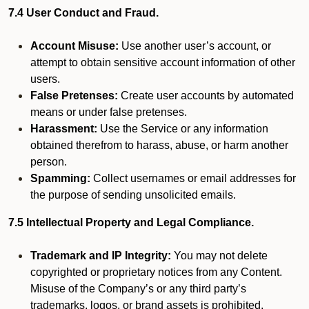
7.4 User Conduct and Fraud.
Account Misuse:
Use another user’s account, or
attempt to obtain sensitive account information of other
users.
False Pretenses:
Create user accounts by automated
means or under false pretenses.
Harassment:
Use the Service or any information
obtained therefrom to harass, abuse, or harm another
person.
Spamming:
Collect usernames or email addresses for
the purpose of sending unsolicited emails.
7.5 Intellectual Property and Legal Compliance.
Trademark and IP Integrity:
You may not delete
copyrighted or proprietary notices from any Content.
Misuse of the Company’s or any third party’s
trademarks, logos, or brand assets is prohibited.