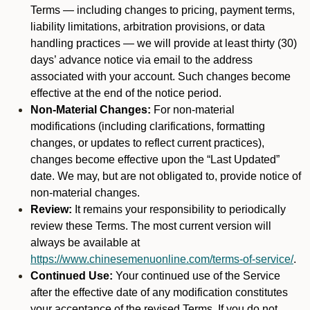
Terms — including changes to pricing, payment terms,
liability limitations, arbitration provisions, or data
handling practices — we will provide at least thirty (30)
days’ advance notice via email to the address
associated with your account. Such changes become
effective at the end of the notice period.
Non-Material Changes:
For non-material
modifications (including clarifications, formatting
changes, or updates to reflect current practices),
changes become effective upon the “Last Updated”
date. We may, but are not obligated to, provide notice of
non-material changes.
Review:
It remains your responsibility to periodically
review these Terms. The most current version will
always be available at
https://www.chinesemenuonline.com/terms-of-service/
.
Continued Use:
Your continued use of the Service
after the effective date of any modification constitutes
your acceptance of the revised Terms. If you do not