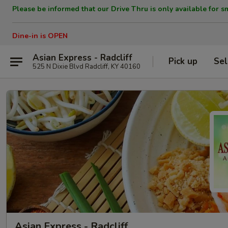
Please be informed that our Drive Thru is only available for s
Dine-in is OPEN
Asian Express - Radcliff
Pick up
Sel
525 N Dixie Blvd Radcliff, KY 40160
Asian Express - Radcliff