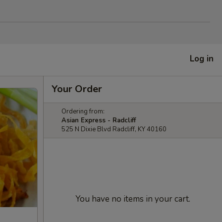
Log in
Your Order
Ordering from:
Asian Express - Radcliff
525 N Dixie Blvd Radcliff, KY 40160
You have no items in your cart.