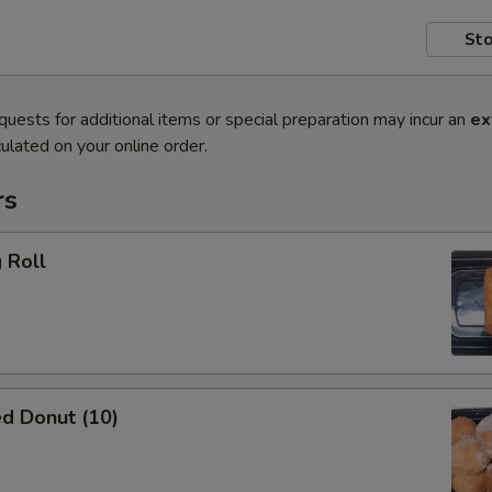
Sto
quests for additional items or special preparation may incur an
ex
ulated on your online order.
rs
 Roll
d Donut (10)