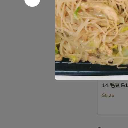
12.
(2)
12.泡菜 Ho
泡
菜
$5.95
Homemade
kimchi
13.
13. 鸡翅 C
鸡
翅
$7.95
Chicken
Wing（4）
14.
14.毛豆 E
毛
豆
$5.25
Edamame