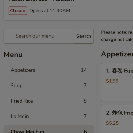
Opens at 11:30AM
Closed
Please note: re
Search
charge
not calc
Appetize
Menu
1.
Appetizers
14
1. 春卷 Egg
春
卷
$1.99
Soup
7
Egg
Roll
Fried Rice
8
2.
2. 炸包 Frie
炸
Lo Mein
7
包
$5.25
Fried
Chow Mei Fun
6