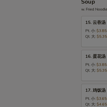
Soup
w. Fried Noodl
15.
15. 云吞汤 
云
吞
Pt. 小:
$3.85
汤
Qt. 大:
$5.35
Wonton
Soup
16.
16. 蛋花汤 
蛋
花
Pt. 小:
$3.85
汤
Qt. 大:
$5.35
Egg
Drop
17.
Soup
17. 鸡饭汤 C
鸡
饭
Pt. 小:
$3.65
汤
Qt. 大:
$4.65