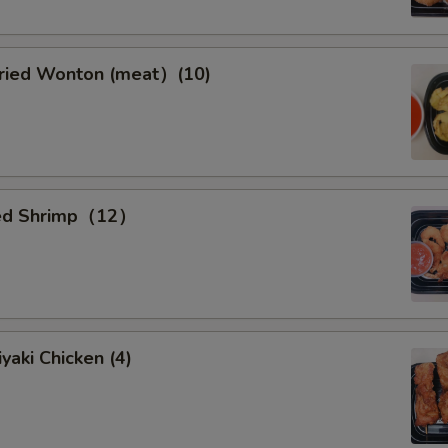
ied Wonton (meat）(10)
ied Shrimp（12）
yaki Chicken (4)