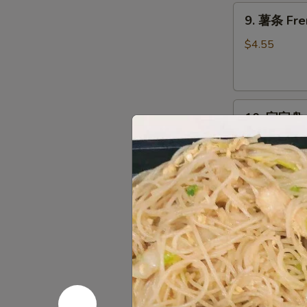
9.
9. 薯条 Fre
薯
条
$4.55
French
Fries
10.
10. 宝宝盘 P
宝
宝
Egg Roll, Cra
Chicken
盘
Pu
$14.95
Pu
Platter
11.
11. 上海卷 S
上
海
$2.95
卷
Spring
Roll