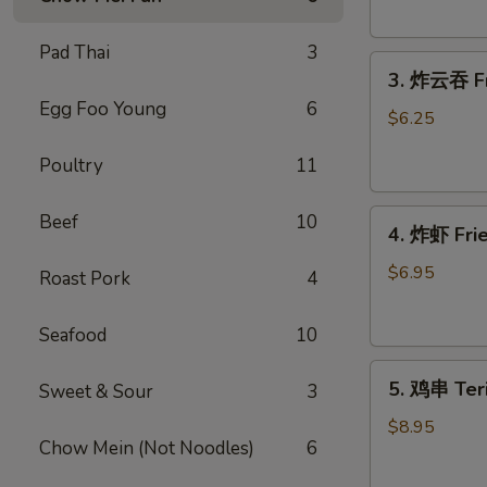
Donut
(10)
Pad Thai
3
3.
3. 炸云吞 Fr
炸
Egg Foo Young
6
云
$6.25
吞
Poultry
11
Fried
Wonton
4.
(meat）
Beef
10
4. 炸虾 Fr
炸
(10)
虾
$6.95
Roast Pork
4
Fried
Shrimp（12）
Seafood
10
5.
5. 鸡串 Teri
Sweet & Sour
3
鸡
串
$8.95
Chow Mein (Not Noodles)
6
Teriyaki
Chicken