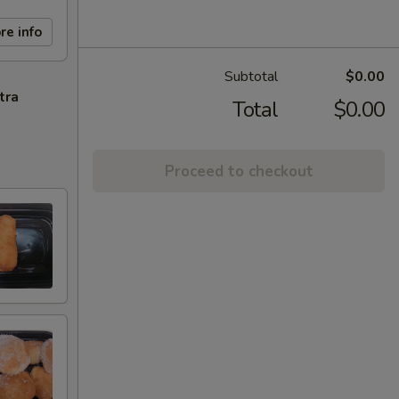
re info
Subtotal
$0.00
tra
Total
$0.00
Proceed to checkout