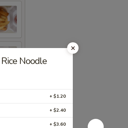
Rice Noodle
+ $1.20
+ $2.40
+ $3.60