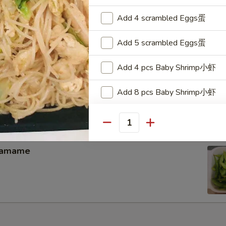
memade kimchi
Add 4 scrambled Eggs蛋
Add 5 scrambled Eggs蛋
Add 4 pcs Baby Shrimp小虾
hicken Wing（4）
Add 8 pcs Baby Shrimp小虾
Add 12 pcs Baby Shrimp小虾
Quantity
Add 16 pcs Baby Shrimp小虾
damame
Add 20 pcs Baby Shrimp小虾
Add 1 pc Jumbo Shrimp大虾
Add 2 pcs Jumbo Shrimp大虾