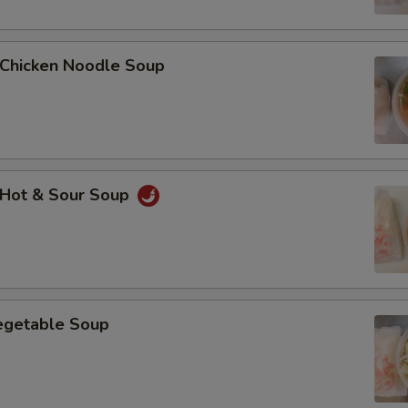
Add $5 Chicken鸡肉
hicken Noodle Soup
Add $2 Beef牛肉
Add $3 Beef牛肉
Add $4 Beef牛肉
Hot & Sour Soup
Add $5 Beef牛肉
Add $1 Roast Pork叉烧
Add $2 Roast Pork叉烧
getable Soup
Add $3 Roast Pork叉烧
Add $4 Roast Pork叉烧