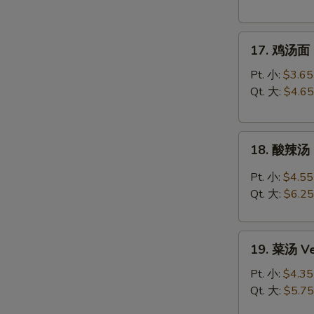
Chicken
Rice
17.
Soup
17. 鸡汤面 C
鸡
汤
Pt. 小:
$3.65
面
Qt. 大:
$4.65
Chicken
Noodle
18.
Soup
18. 酸辣汤 
酸
辣
Pt. 小:
$4.55
汤
Qt. 大:
$6.25
Hot
&
19.
Sour
19. 菜汤 Ve
菜
Soup
汤
Pt. 小:
$4.35
Vegetable
Qt. 大:
$5.75
Soup