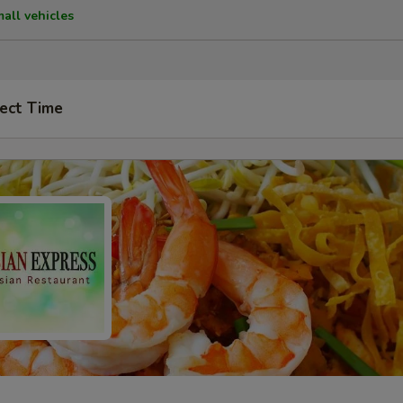
mall vehicles
ect Time