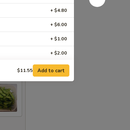
+ $4.80
+ $6.00
+ $1.00
+ $2.00
+ $3.00
Add to cart
$11.55
+ $4.00
+ $5.00
+ $1.00
+ $2.00