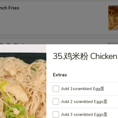
nch Fries
u Pu Platter
35.鸡米粉 Chicken 
b Rangoon, Fried Shrimp, Teriyaki Chicken, Sweet & Sour
Extras
pring Roll (2)
Add 1scrambled Egg蛋
Add 2 scrambled Eggs蛋
Add 3 scrambled Eggs蛋