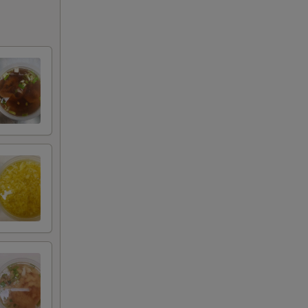
+ $3.00
+ $4.00
+ $5.00
+ $1.00
+ $1.00
+ $1.00
+ $2.00
+ $3.00
+ $4.00