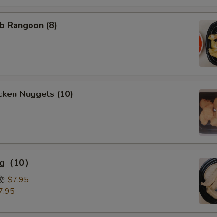
b Rangoon (8)
cken Nuggets (10)
ing（10）
0）
饺:
$7.95
7.95