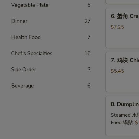
(4)
Vegetable Plate
5
6.
6. 蟹角 Cra
蟹
Dinner
27
角
$7.25
Crab
Health Food
7
Rangoon
(8)
Chef's Specialties
16
7.
7. 鸡块 Chi
鸡
Side Order
3
块
$5.45
Chicken
Nuggets
Beverage
6
(10)
8.
8. Dumpl
Dumpling（1
Steamed 水
Fried 锅贴:
$