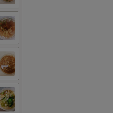
+ $5.00
+ $2.00
+ $3.00
+ $4.00
+ $5.00
+ $1.00
+ $2.00
+ $3.00
+ $4.00