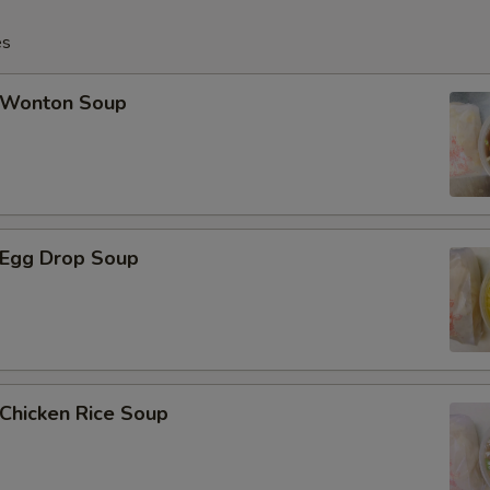
Add 3 pcs Jumbo Shrimp大虾
es
Add 4 pcs Jumbo Shrimp大虾
Wonton Soup
Add 5 pcs Jumbo Shrimp大虾
Add Broccoli芥兰
Add Vegetable菜
Egg Drop Soup
Add $1 Chicken鸡肉
Add $2 Chicken鸡肉
Add $3 Chicken鸡肉
hicken Rice Soup
Add $4 Chicken鸡肉