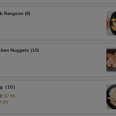
b Rangoon (8)
cken Nuggets (10)
ing（10）
0）
饺:
$7.95
7.95