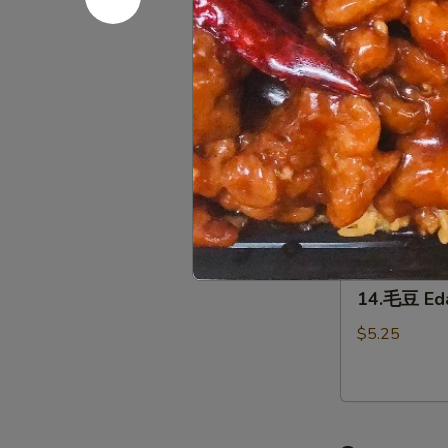
12.
(2)
12.泡菜 Ho
泡
菜
$5.95
Homemade
kimchi
13.
13. 鸡翅 C
鸡
翅
$7.95
Chicken
Wing（4）
14.
14.毛豆 E
毛
豆
$5.25
Edamame