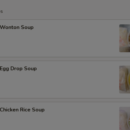
es
Wonton Soup
Egg Drop Soup
hicken Rice Soup