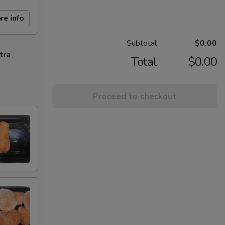
re info
Subtotal
$0.00
tra
Total
$0.00
Proceed to checkout