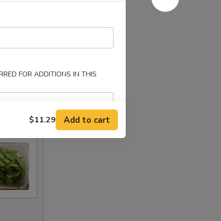
RED FOR ADDITIONS IN THIS
Add to cart
$11.29