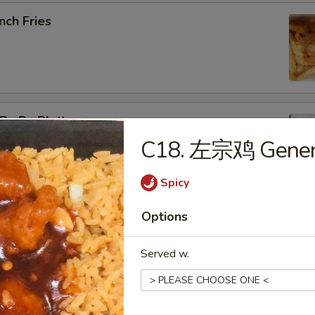
nch Fries
u Pu Platter
C18. 左宗鸡 General
b Rangoon, Fried Shrimp, Teriyaki Chicken, Sweet & Sour
Spicy
Options
pring Roll (2)
Served w.