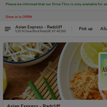
Please be informed that our Drive Thru is only available for s
Dine-in is OPEN
Asian Express - Radcliff
Pick up
AS
525 N Dixie Blvd Radcliff, KY 40160
Asian Express - Radcliff