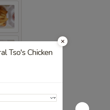
 Tso's Chicken