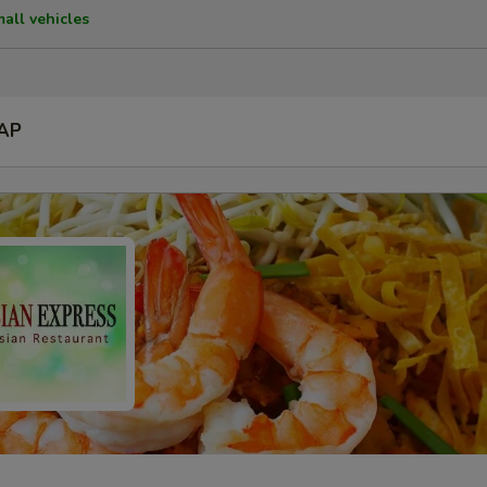
mall vehicles
AP