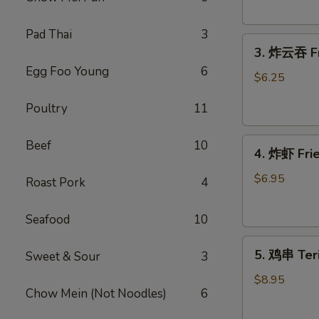
Donut
(10)
Pad Thai
3
3.
3. 炸云吞 Fr
炸
Egg Foo Young
6
云
$6.25
吞
Poultry
11
Fried
Wonton
4.
(meat）
Beef
10
4. 炸虾 Fr
炸
(10)
虾
$6.95
Roast Pork
4
Fried
Shrimp（12）
Seafood
10
5.
5. 鸡串 Teri
Sweet & Sour
3
鸡
串
$8.95
Chow Mein (Not Noodles)
6
Teriyaki
Chicken