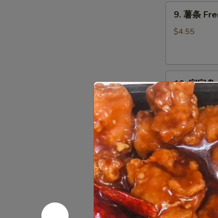
9.
9. 薯条 Fre
薯
条
$4.55
French
Fries
10.
10. 宝宝盘 P
宝
宝
Egg Roll, Cra
Chicken
盘
Pu
$14.95
Pu
Platter
11.
11. 上海卷 S
上
海
$2.95
卷
Spring
Roll