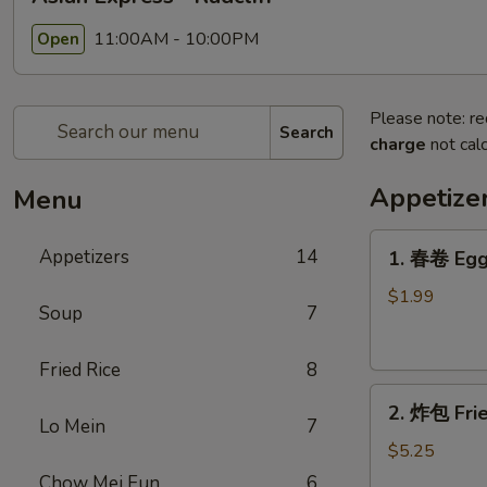
11:00AM - 10:00PM
Open
Please note: re
Search
charge
not calc
Appetize
Menu
1.
Appetizers
14
1. 春卷 Egg
春
卷
$1.99
Soup
7
Egg
Roll
Fried Rice
8
2.
2. 炸包 Frie
炸
Lo Mein
7
包
$5.25
Fried
Chow Mei Fun
6