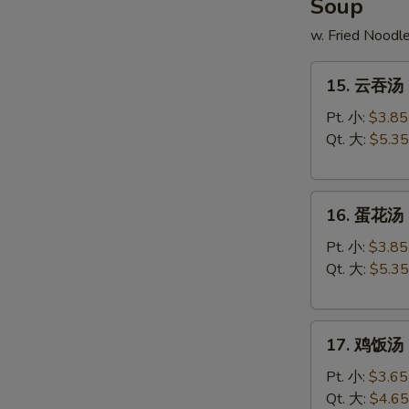
Soup
w. Fried Noodl
15.
15. 云吞汤 
云
吞
Pt. 小:
$3.85
汤
Qt. 大:
$5.35
Wonton
Soup
16.
16. 蛋花汤 
蛋
花
Pt. 小:
$3.85
汤
Qt. 大:
$5.35
Egg
Drop
17.
Soup
17. 鸡饭汤 C
鸡
饭
Pt. 小:
$3.65
汤
Qt. 大:
$4.65