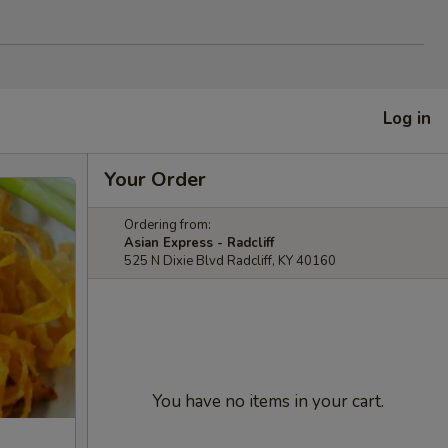
Log in
Your Order
Ordering from:
Asian Express - Radcliff
525 N Dixie Blvd Radcliff, KY 40160
You have no items in your cart.