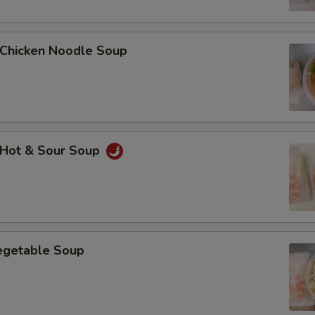
hicken Noodle Soup
Hot & Sour Soup
getable Soup