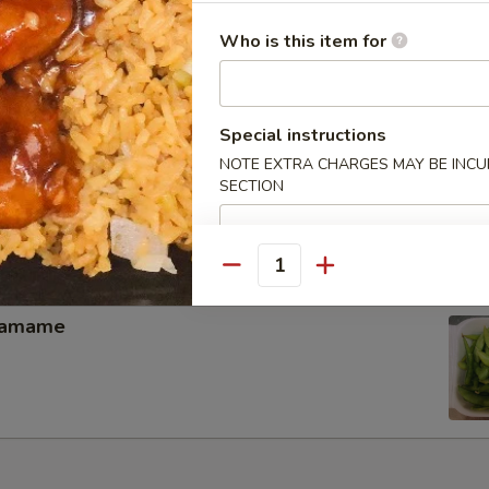
memade kimchi
Who is this item for
Special instructions
NOTE EXTRA CHARGES MAY BE INCUR
hicken Wing（4）
SECTION
Quantity
damame