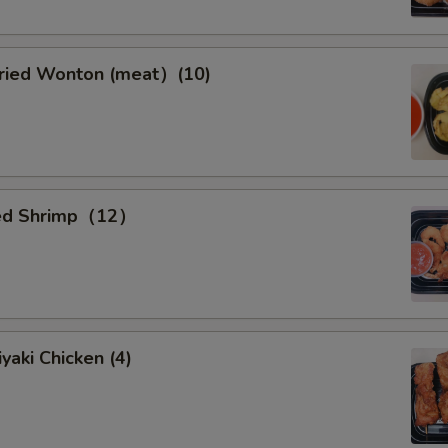
ied Wonton (meat）(10)
ied Shrimp（12）
yaki Chicken (4)