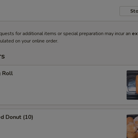
Sto
quests for additional items or special preparation may incur an
ex
ulated on your online order.
rs
 Roll
d Donut (10)