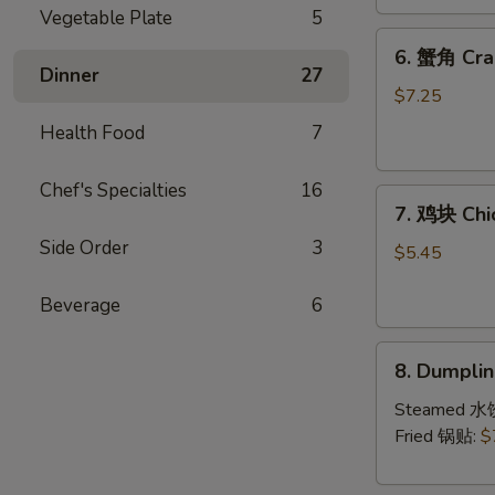
(4)
Vegetable Plate
5
6.
6. 蟹角 Cra
蟹
Dinner
27
角
$7.25
Crab
Health Food
7
Rangoon
(8)
Chef's Specialties
16
7.
7. 鸡块 Chi
鸡
Side Order
3
块
$5.45
Chicken
Nuggets
Beverage
6
(10)
8.
8. Dumpl
Dumpling（1
Steamed 水
Fried 锅贴:
$