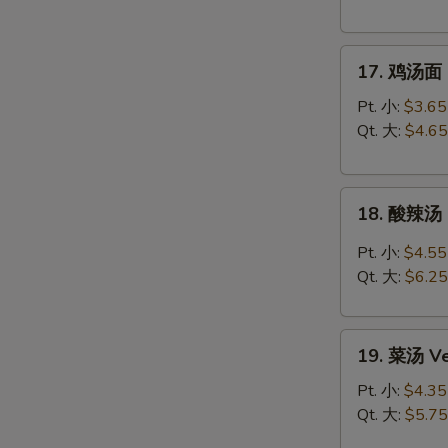
Chicken
Rice
17.
Soup
17. 鸡汤面 C
鸡
汤
Pt. 小:
$3.65
面
Qt. 大:
$4.65
Chicken
Noodle
18.
Soup
18. 酸辣汤 
酸
辣
Pt. 小:
$4.55
汤
Qt. 大:
$6.25
Hot
&
19.
Sour
19. 菜汤 Ve
菜
Soup
汤
Pt. 小:
$4.35
Vegetable
Qt. 大:
$5.75
Soup