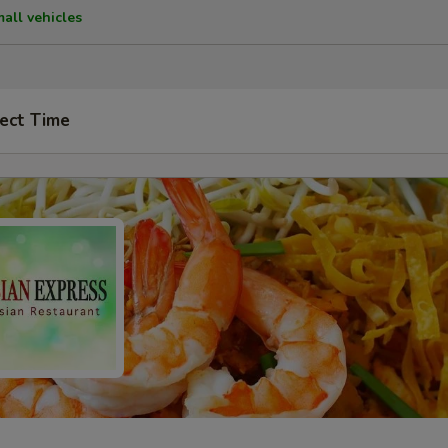
mall vehicles
ect Time