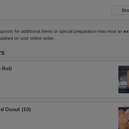
Sto
quests for additional items or special preparation may incur an
ex
ulated on your online order.
rs
 Roll
d Donut (10)