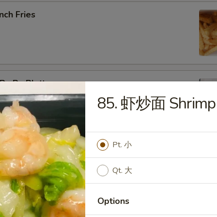
nch Fries
u Pu Platter
85. 虾炒面 Shrimp
b Rangoon, Fried Shrimp, Teriyaki Chicken, Sweet & Sour
Pt. 小
pring Roll (2)
Qt. 大
Options