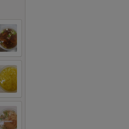
+ $4.00
+ $5.00
+ $1.00
+ $2.00
+ $3.00
+ $4.00
+ $5.00
+ $2.00
+ $3.00