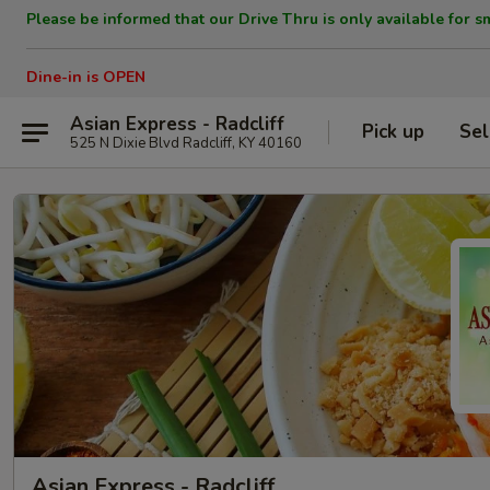
Please be informed that our Drive Thru is only available for s
Dine-in is OPEN
Asian Express - Radcliff
Pick up
Sel
525 N Dixie Blvd Radcliff, KY 40160
Asian Express - Radcliff