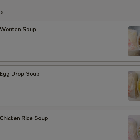
es
Add 16 pcs Baby Shrimp小虾
Wonton Soup
Add 20 pcs Baby Shrimp小虾
Add 1 pc Jumbo Shrimp大虾
Add 2 pcs Jumbo Shrimp大虾
Egg Drop Soup
Add 3 pcs Jumbo Shrimp大虾
Add 4 pcs Jumbo Shrimp大虾
Add 5 pcs Jumbo Shrimp大虾
hicken Rice Soup
Add $2 Chicken鸡肉
Add $3 Chicken鸡肉