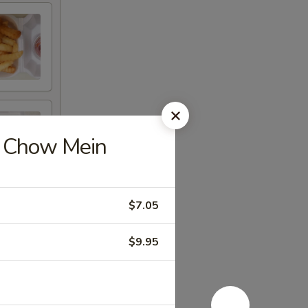
 Chow Mein
$7.05
$9.95