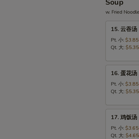
Soup
w. Fried Noodl
15.
15. 云吞汤 
云
吞
Pt. 小:
$3.85
汤
Qt. 大:
$5.35
Wonton
Soup
16.
16. 蛋花汤 
蛋
花
Pt. 小:
$3.85
汤
Qt. 大:
$5.35
Egg
Drop
17.
Soup
17. 鸡饭汤 C
鸡
饭
Pt. 小:
$3.65
汤
Qt. 大:
$4.65