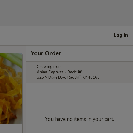
Log in
Your Order
Ordering from:
Asian Express - Radcliff
525 N Dixie Blvd Radcliff, KY 40160
You have no items in your cart.