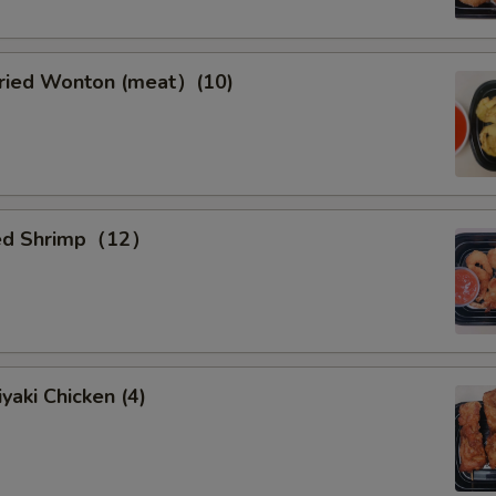
ied Wonton (meat）(10)
ied Shrimp（12）
yaki Chicken (4)