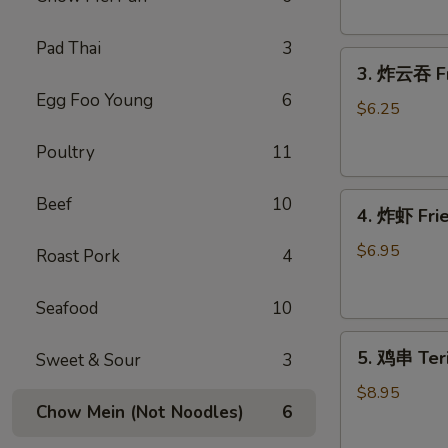
Donut
(10)
Pad Thai
3
3.
3. 炸云吞 Fr
炸
Egg Foo Young
6
云
$6.25
吞
Poultry
11
Fried
Wonton
4.
(meat）
Beef
10
4. 炸虾 Fr
炸
(10)
虾
$6.95
Roast Pork
4
Fried
Shrimp（12）
Seafood
10
5.
5. 鸡串 Teri
Sweet & Sour
3
鸡
串
$8.95
Chow Mein (Not Noodles)
6
Teriyaki
Chicken