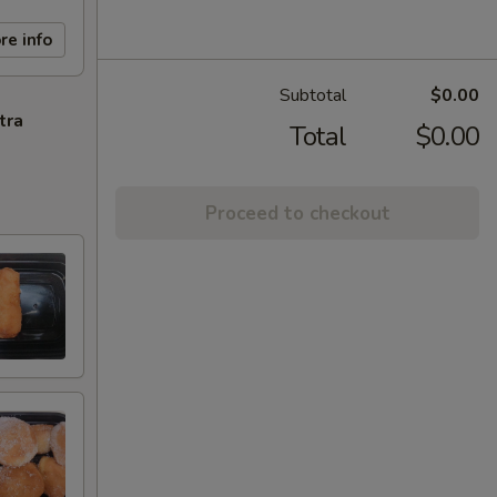
re info
Subtotal
$0.00
tra
Total
$0.00
Proceed to checkout