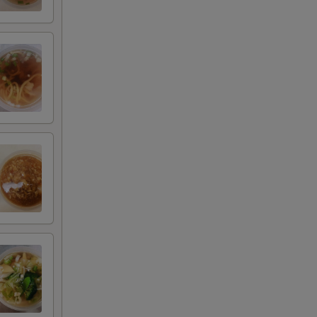
+ $2.00
+ $3.00
+ $4.00
+ $5.00
+ $2.00
+ $3.00
+ $4.00
+ $5.00
+ $1.00
+ $2.00