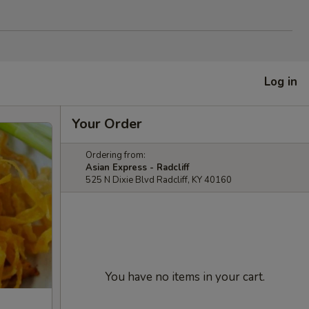
Log in
Your Order
Ordering from:
Asian Express - Radcliff
525 N Dixie Blvd Radcliff, KY 40160
You have no items in your cart.