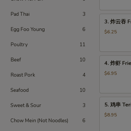
Donut
(10)
Pad Thai
3
3.
3. 炸云吞 Fr
炸
Egg Foo Young
6
云
$6.25
吞
Poultry
11
Fried
Wonton
4.
(meat）
Beef
10
4. 炸虾 Fr
炸
(10)
虾
$6.95
Roast Pork
4
Fried
Shrimp（12）
Seafood
10
5.
5. 鸡串 Teri
Sweet & Sour
3
鸡
串
$8.95
Chow Mein (Not Noodles)
6
Teriyaki
Chicken