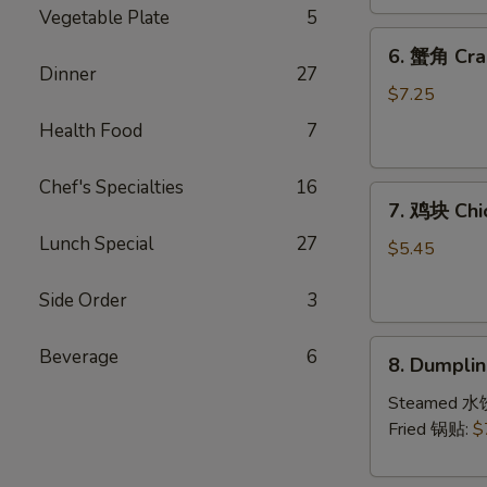
(4)
Vegetable Plate
5
6.
6. 蟹角 Cra
蟹
Dinner
27
角
$7.25
Crab
Health Food
7
Rangoon
(8)
Chef's Specialties
16
7.
7. 鸡块 Chi
鸡
Lunch Special
27
块
$5.45
Chicken
Nuggets
Side Order
3
(10)
8.
Beverage
6
8. Dumpl
Dumpling（1
Steamed 水
Fried 锅贴:
$