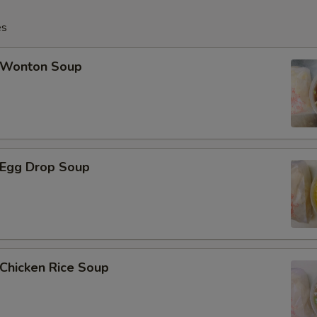
Add 20 pcs Baby Shrimp小虾
es
Add 1 pc Jumbo Shrimp大虾
Wonton Soup
Add 2 pcs Jumbo Shrimp大虾
Add 3 pcs Jumbo Shrimp大虾
Add 4 pcs Jumbo Shrimp大虾
Egg Drop Soup
Add 5 pcs Jumbo Shrimp大虾
Add Broccoli芥兰
Add Vegetable菜
hicken Rice Soup
Add $1 Chicken鸡肉