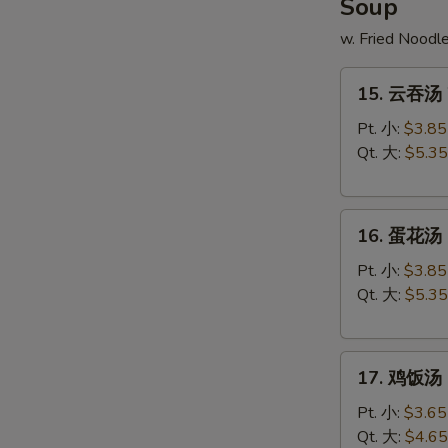
Soup
w. Fried Noodl
15.
15. 云吞汤 
云
吞
Pt. 小:
$3.85
汤
Qt. 大:
$5.35
Wonton
Soup
16.
16. 蛋花汤 
蛋
花
Pt. 小:
$3.85
汤
Qt. 大:
$5.35
Egg
Drop
17.
Soup
17. 鸡饭汤 C
鸡
饭
Pt. 小:
$3.65
汤
Qt. 大:
$4.65