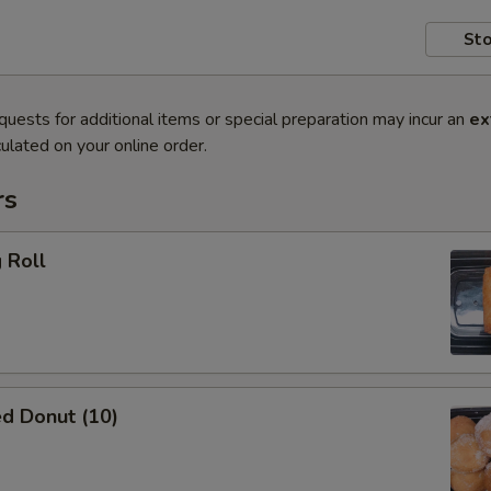
Sto
quests for additional items or special preparation may incur an
ex
ulated on your online order.
rs
 Roll
d Donut (10)