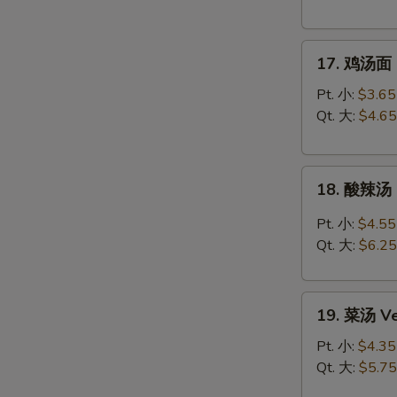
Chicken
Rice
17.
Soup
17. 鸡汤面 C
鸡
汤
Pt. 小:
$3.65
面
Qt. 大:
$4.65
Chicken
Noodle
18.
Soup
18. 酸辣汤 
酸
辣
Pt. 小:
$4.55
汤
Qt. 大:
$6.25
Hot
&
19.
Sour
19. 菜汤 Ve
菜
Soup
汤
Pt. 小:
$4.35
Vegetable
Qt. 大:
$5.75
Soup