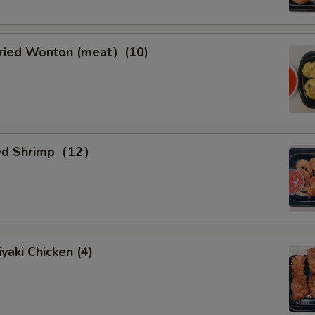
ied Wonton (meat）(10)
ied Shrimp（12）
yaki Chicken (4)