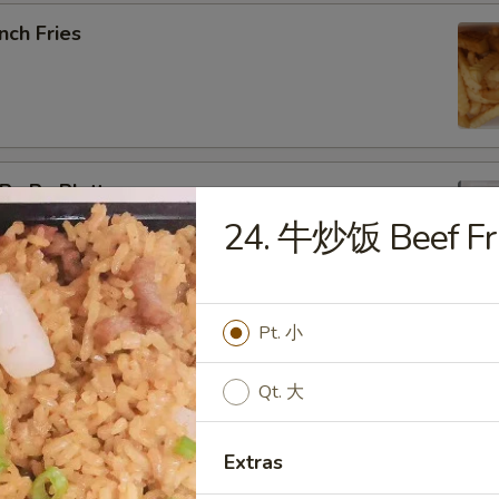
nch Fries
u Pu Platter
24. 牛炒饭 Beef Fri
b Rangoon, Fried Shrimp, Teriyaki Chicken, Sweet & Sour
Pt. 小
pring Roll (2)
Qt. 大
Extras