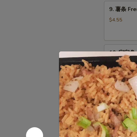
9.
9. 薯条 Fre
薯
条
$4.55
French
Fries
10.
10. 宝宝盘 P
宝
宝
Egg Roll, Cra
Chicken
盘
Pu
$14.95
Pu
Platter
11.
11. 上海卷 S
上
海
$2.95
卷
Spring
Roll