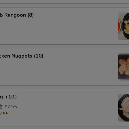
b Rangoon (8)
cken Nuggets (10)
ing（10）
0）
饺:
$7.95
7.95