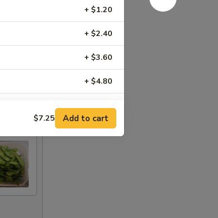
+ $1.20
+ $2.40
+ $3.60
+ $4.80
+ $6.00
Add to cart
$7.25
+ $1.00
+ $2.00
+ $3.00
+ $4.00