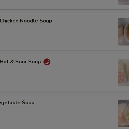
Add $2 Chicken鸡肉
Add $3 Chicken鸡肉
hicken Noodle Soup
Add $4 Chicken鸡肉
Add $5 Chicken鸡肉
Add $2 Beef牛肉
Hot & Sour Soup
Add $3 Beef牛肉
Add $4 Beef牛肉
Add $5 Beef牛肉
getable Soup
Add $1 Roast Pork叉烧
Add $2 Roast Pork叉烧