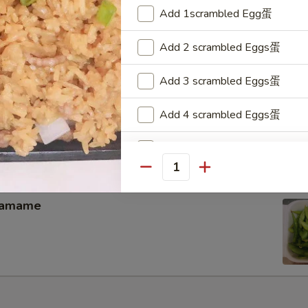
memade kimchi
Add 1scrambled Egg蛋
Add 2 scrambled Eggs蛋
Add 3 scrambled Eggs蛋
hicken Wing（4）
Add 4 scrambled Eggs蛋
Add 5 scrambled Eggs蛋
Quantity
Add 4 pcs Baby Shrimp小虾
damame
Add 8 pcs Baby Shrimp小虾
Add 12 pcs Baby Shrimp小虾
Add 16 pcs Baby Shrimp小虾