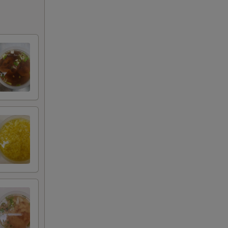
+ $5.00
+ $1.00
+ $2.00
+ $3.00
+ $4.00
+ $5.00
+ $1.00
+ $1.00
+ $1.00