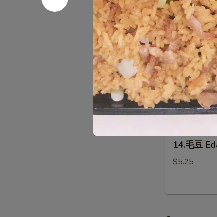
12.
(2)
12.泡菜 Ho
泡
菜
$5.95
Homemade
kimchi
13.
13. 鸡翅 C
鸡
翅
$7.95
Chicken
Wing（4）
14.
14.毛豆 E
毛
豆
$5.25
Edamame