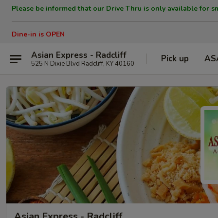
Please be informed that our Drive Thru is only available for s
Dine-in is OPEN
Asian Express - Radcliff
Pick up
AS
525 N Dixie Blvd Radcliff, KY 40160
Asian Express - Radcliff