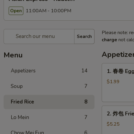
11:00AM - 10:00PM
Open
Please note: re
Search
charge
not calc
Appetize
Menu
1.
Appetizers
14
1. 春卷 Egg
春
卷
$1.99
Soup
7
Egg
Roll
Fried Rice
8
2.
2. 炸包 Frie
炸
Lo Mein
7
包
$5.25
Fried
Chow Mei Fun
6