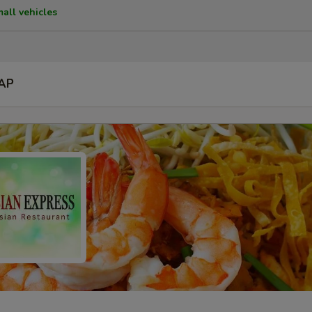
mall vehicles
AP