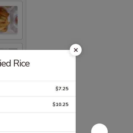
ed Rice
$7.25
$10.25