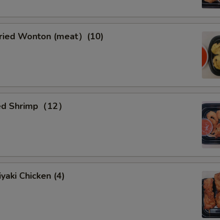
ied Wonton (meat）(10)
ied Shrimp（12）
yaki Chicken (4)