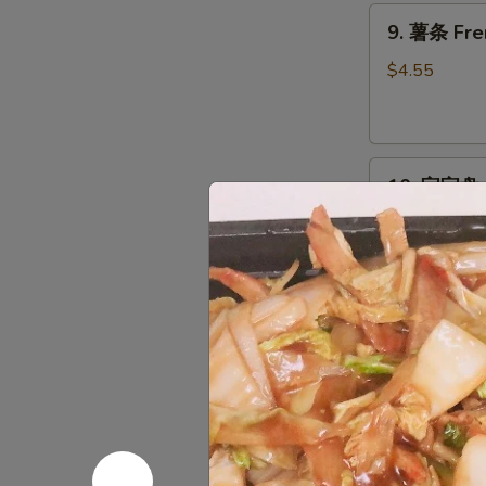
9.
9. 薯条 Fre
薯
条
$4.55
French
Fries
10.
10. 宝宝盘 P
宝
宝
Egg Roll, Cra
Chicken
盘
Pu
$14.95
Pu
Platter
11.
11. 上海卷 S
上
海
$2.95
卷
Spring
Roll