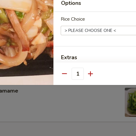
Options
memade kimchi
Rice Choice
hicken Wing（4）
Extras
Add 1 Bag Crispy Noodle面干
Quantity
Add 2 Bags Crispy Noodle面
damame
Add 3 Bags Crispy Noodle面
Add 4 pcs Baby Shrimp小虾
Add 8 pcs Baby Shrimp小虾