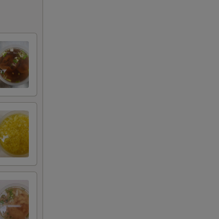
+ $3.00
+ $4.00
+ $5.00
+ $1.00
+ $2.00
+ $3.00
+ $4.00
+ $5.00
+ $2.00