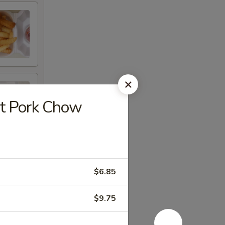
 Pork Chow
$6.85
$9.75