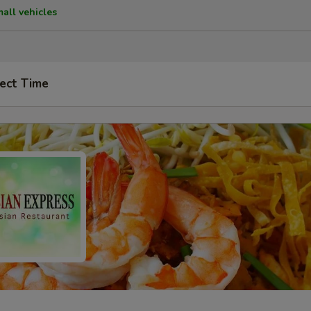
mall vehicles
ect Time