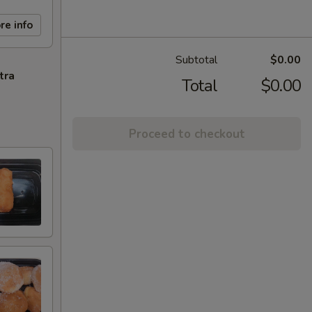
re info
Subtotal
$0.00
tra
Total
$0.00
Proceed to checkout