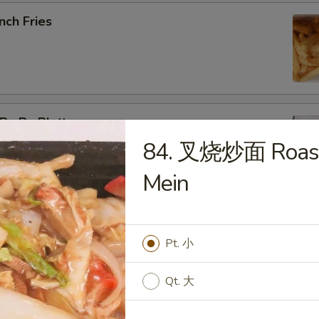
nch Fries
u Pu Platter
84. 叉烧炒面 Roast
b Rangoon, Fried Shrimp, Teriyaki Chicken, Sweet & Sour
Mein
pring Roll (2)
Pt. 小
Qt. 大