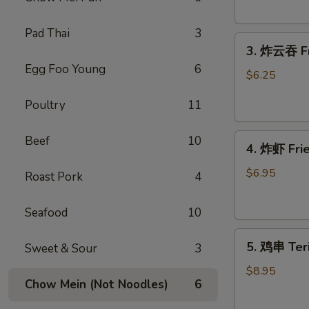
Donut
(10)
Pad Thai
3
3.
3. 炸云吞 Fr
炸
Egg Foo Young
6
云
$6.25
吞
Poultry
11
Fried
Wonton
4.
(meat）
Beef
10
4. 炸虾 Fr
炸
(10)
虾
$6.95
Roast Pork
4
Fried
Shrimp（12）
Seafood
10
5.
5. 鸡串 Teri
Sweet & Sour
3
鸡
串
$8.95
Chow Mein (Not Noodles)
6
Teriyaki
Chicken