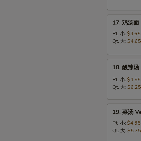
Chicken
Rice
17.
Soup
17. 鸡汤面 C
鸡
汤
Pt. 小:
$3.65
面
Qt. 大:
$4.65
Chicken
Noodle
18.
Soup
18. 酸辣汤 
酸
辣
Pt. 小:
$4.55
汤
Qt. 大:
$6.25
Hot
&
19.
Sour
19. 菜汤 Ve
菜
Soup
汤
Pt. 小:
$4.35
Vegetable
Qt. 大:
$5.75
Soup