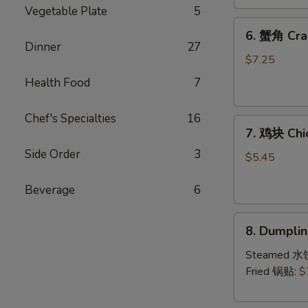
(4)
Vegetable Plate
5
6.
6. 蟹角 Cra
蟹
Dinner
27
角
$7.25
Crab
Health Food
7
Rangoon
(8)
Chef's Specialties
16
7.
7. 鸡块 Chi
鸡
Side Order
3
块
$5.45
Chicken
Nuggets
Beverage
6
(10)
8.
8. Dumpl
Dumpling（1
Steamed 水
Fried 锅贴:
$