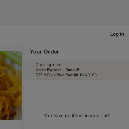
Log in
Your Order
Ordering from:
Asian Express - Radcliff
525 N Dixie Blvd Radcliff, KY 40160
You have no items in your cart.