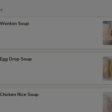
es
Add 12 pcs Baby Shrimp小虾
Add 16 pcs Baby Shrimp小虾
Wonton Soup
Add 20 pcs Baby Shrimp小虾
Add 1 pc Jumbo Shrimp大虾
Egg Drop Soup
Add 2 pcs Jumbo Shrimp大虾
Add 3 pcs Jumbo Shrimp大虾
Add 4 pcs Jumbo Shrimp大虾
hicken Rice Soup
Add 5 pcs Jumbo Shrimp大虾
Add $2 Chicken鸡肉