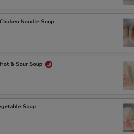
Add $3 Chicken鸡肉
hicken Noodle Soup
Add $4 Chicken鸡肉
Add $5 Chicken鸡肉
Add $2 Beef牛肉
Hot & Sour Soup
Add $3 Beef牛肉
Add $4 Beef牛肉
Add $5 Beef牛肉
getable Soup
Add $2 Roast Pork叉烧
Add $3 Roast Pork叉烧