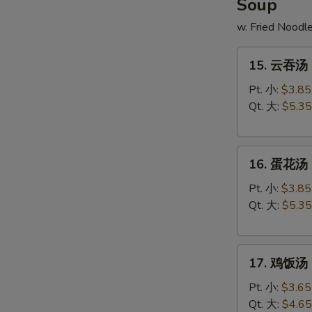
Soup
w. Fried Noodl
15.
15. 云吞汤 
云
吞
Pt. 小:
$3.85
汤
Qt. 大:
$5.35
Wonton
Soup
16.
16. 蛋花汤 
蛋
花
Pt. 小:
$3.85
汤
Qt. 大:
$5.35
Egg
Drop
17.
Soup
17. 鸡饭汤 C
鸡
饭
Pt. 小:
$3.65
汤
Qt. 大:
$4.65