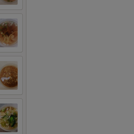
+ $3.00
+ $4.00
+ $5.00
+ $2.00
+ $3.00
+ $4.00
+ $5.00
+ $2.00
+ $3.00