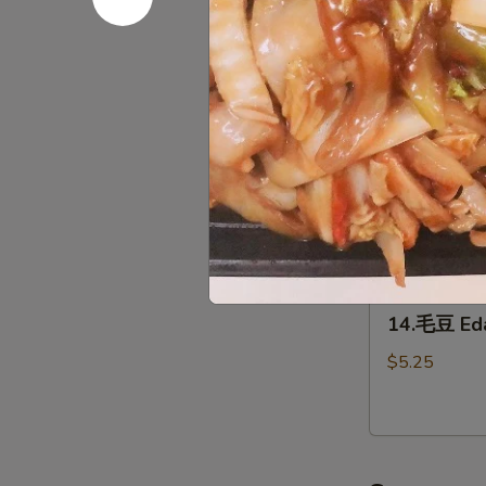
12.
(2)
12.泡菜 Ho
泡
菜
$5.95
Homemade
kimchi
13.
13. 鸡翅 C
鸡
翅
$7.95
Chicken
Wing（4）
14.
14.毛豆 E
毛
豆
$5.25
Edamame