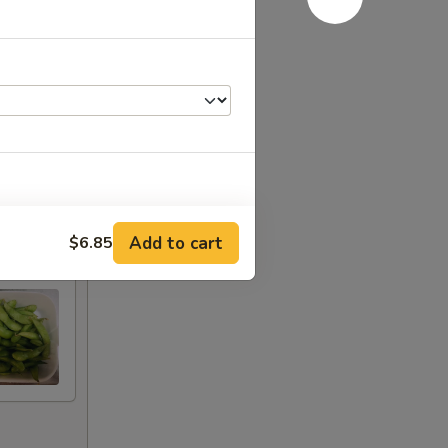
+ $0.50
Add to cart
$6.85
干
+ $1.00
干
+ $1.50
+ $1.00
+ $2.00