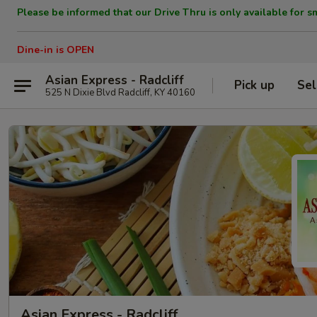
Please be informed that our Drive Thru is only available for s
Dine-in is OPEN
Asian Express - Radcliff
Pick up
Sel
525 N Dixie Blvd Radcliff, KY 40160
Asian Express - Radcliff