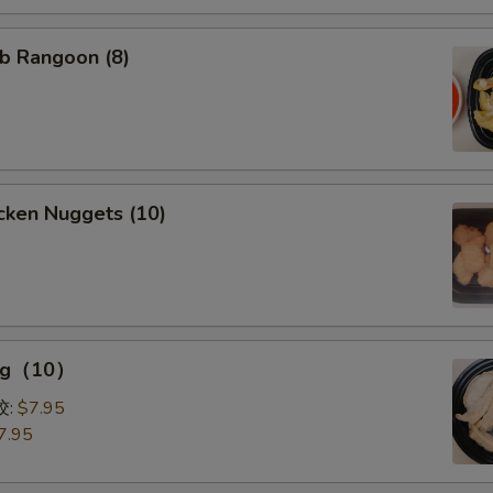
b Rangoon (8)
cken Nuggets (10)
ing（10）
0）
饺:
$7.95
7.95