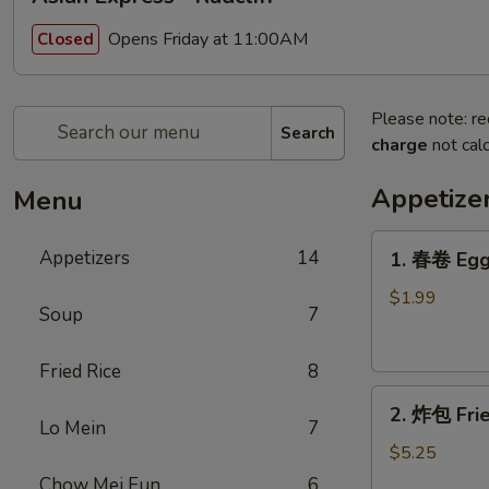
Opens Friday at 11:00AM
Closed
Please note: re
Search
charge
not calc
Appetize
Menu
1.
Appetizers
14
1. 春卷 Egg
春
卷
$1.99
Soup
7
Egg
Roll
Fried Rice
8
2.
2. 炸包 Frie
炸
Lo Mein
7
包
$5.25
Fried
Chow Mei Fun
6