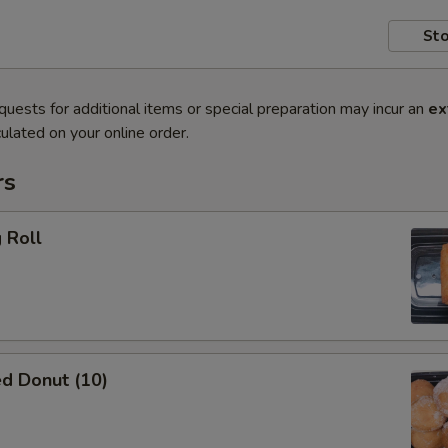
Sto
quests for additional items or special preparation may incur an
ex
ulated on your online order.
rs
 Roll
d Donut (10)